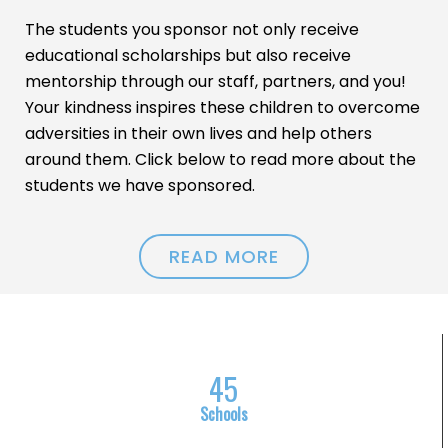
The students you sponsor not only receive
educational scholarships but also receive
mentorship through our staff, partners, and you!
Your kindness inspires these children to overcome
adversities in their own lives and help others
around them. Click below to read more about the
students we have sponsored.
READ MORE
4
5
Schools