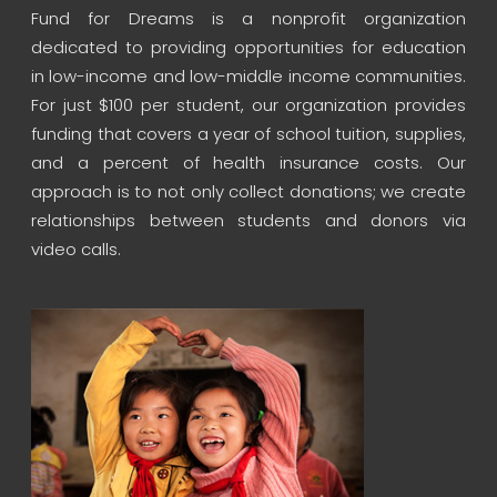
Fund for Dreams is a nonprofit organization
dedicated to providing opportunities for education
in low-income and low-middle income communities.
For just $100 per student, our organization provides
funding that covers a year of school tuition, supplies,
and a percent of health insurance costs. Our
approach is to not only collect donations; we create
relationships between students and donors via
video calls.