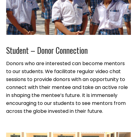
Student – Donor Connection
Donors who are interested can become mentors
to our students. We facilitate regular video chat
sessions to provide donors with an opportunity to
connect with their mentee and take an active role
in shaping the mentee’s future. It is immensely
encouraging to our students to see mentors from
across the globe invested in their future.