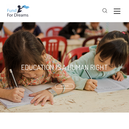
EDUCATION IS A HUMAN RIGHT
LEARN MORE