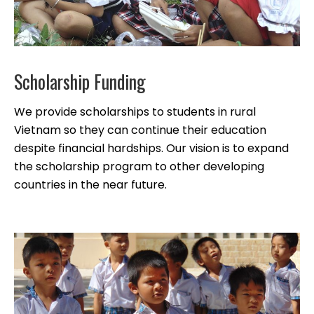
Scholarship Funding
We provide scholarships to students in rural
Vietnam so they can continue their education
despite financial hardships. Our vision is to expand
the scholarship program to other developing
countries in the near future.