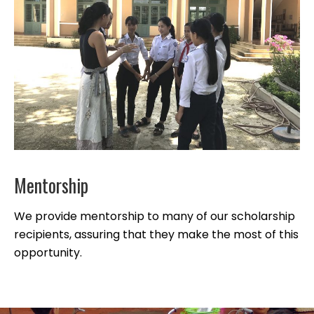
Mentorship
We provide mentorship to many of our scholarship
recipients, assuring that they make the most of this
opportunity.