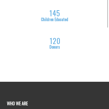
1
4
5
Children Educated
1
2
0
Donors
WHO WE ARE