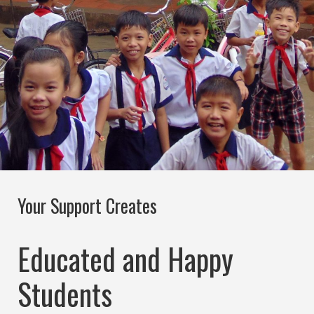
Your Support Creates
Educated and Happy
Students