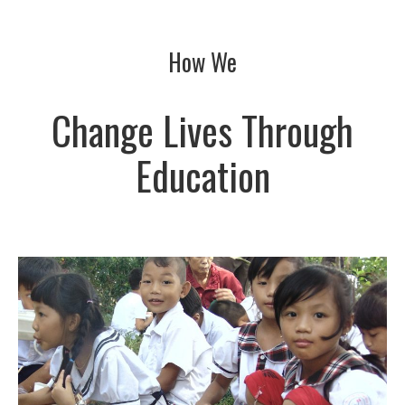
How We
Change Lives Through
Education