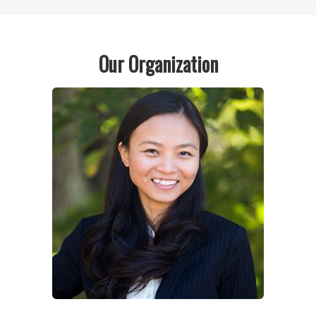
Our Organization