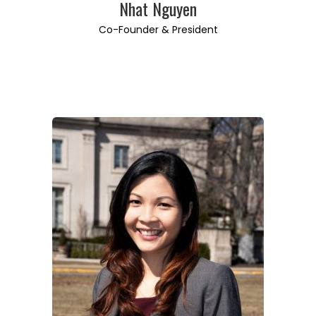
Nhat Nguyen
Co-Founder & President