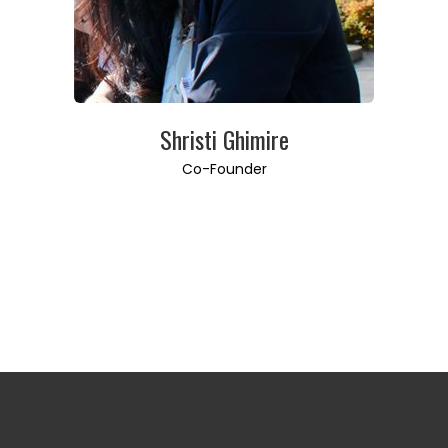
Shristi Ghimire
Co-Founder