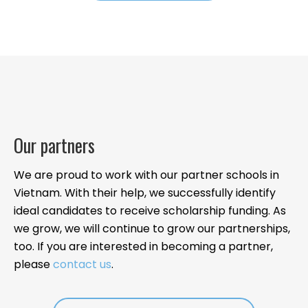
Our partners
We are proud to work with our partner schools in
Vietnam. With their help, we successfully identify
ideal candidates to receive scholarship funding. As
we grow, we will continue to grow our partnerships,
too. If you are interested in becoming a partner,
please
contact us
.