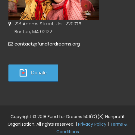
218 Adams Street, Unit 220075
Boston, MA 02122
contact@fundfordreams.org
Donate
Copyright © 2018 Fund for Dreams 501(C)(3) Nonprofit
Organization. All rights reserved. |
Privacy Policy
|
Terms &
Conditions