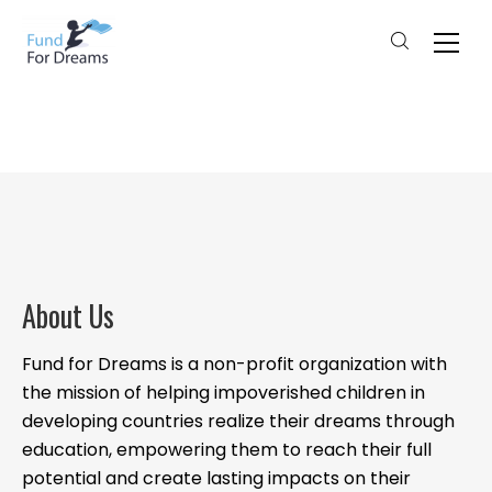
About Us
Fund for Dreams is a non-profit organization with
the mission of helping impoverished children in
developing countries realize their dreams through
education, empowering them to reach their full
potential and create lasting impacts on their