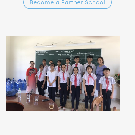
Become a Partner School