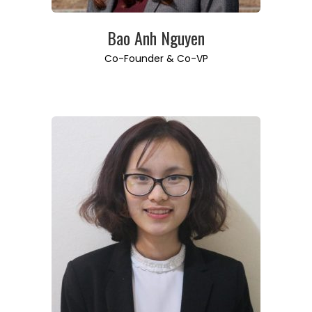
Bao Anh Nguyen
Co-Founder & Co-VP