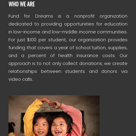
WHO WE ARE
Fund for Dreams is a nonprofit organization
dedicated to providing opportunities for education
in low-income and low-middle income communities.
For just $100 per student, our organization provides
funding that covers a year of school tuition, supplies,
and a percent of health insurance costs. Our
approach is to not only collect donations; we create
relationships between students and donors via
video calls.