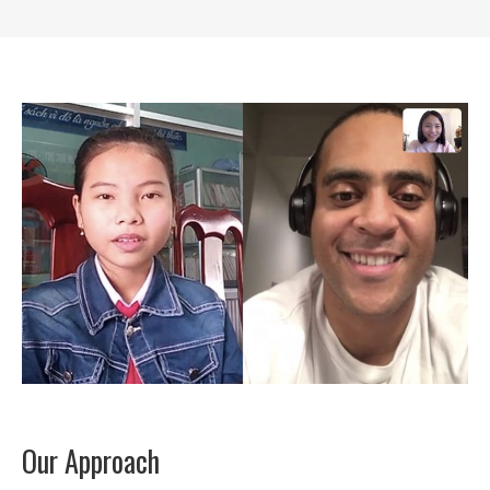
Our Approach