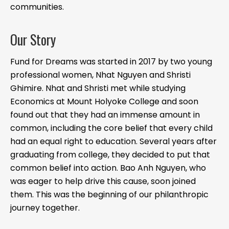
communities.
Our Story
Fund for Dreams was started in 2017 by two young
professional women, Nhat Nguyen and Shristi
Ghimire. Nhat and Shristi met while studying
Economics at Mount Holyoke College and soon
found out that they had an immense amount in
common, including the core belief that every child
had an equal right to education. Several years after
graduating from college, they decided to put that
common belief into action. Bao Anh Nguyen, who
was eager to help drive this cause, soon joined
them. This was the beginning of our philanthropic
journey together.