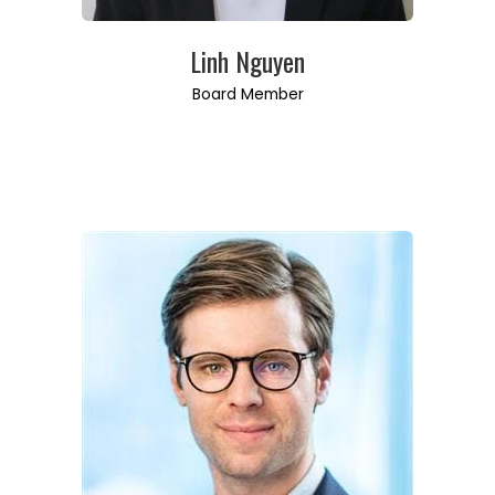
Linh Nguyen
Board Member