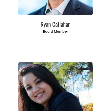
Ryan Callahan
Board Member