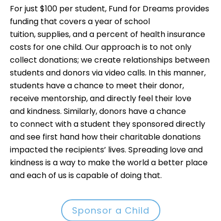
For just $100 per student, Fund for Dreams provides
funding that covers a year of school
tuition, supplies, and a percent of health insurance
costs for one child. Our approach is to not only
collect donations; we create relationships between
students and donors via video calls. In this manner,
students have a chance to meet their donor,
receive mentorship, and directly feel their love
and kindness. Similarly, donors have a chance
to connect with a student they sponsored directly
and see first hand how their charitable donations
impacted the recipients’ lives. Spreading love and
kindness is a way to make the world a better place
and each of us is capable of doing that.
Sponsor a Child