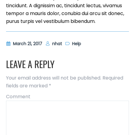
tincidunt. A dignissim ac, tincidunt lectus, vivamus
tempor a mauris dolor, conubia dui arcu sit donec,
purus turpis vel vestibulum bibendum.
March 21, 2017
nhat
Help
LEAVE A REPLY
Your email address will not be published.
Required
fields are marked
*
Comment