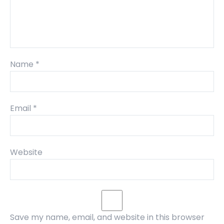
Name
*
Email
*
Website
Save my name, email, and website in this browser