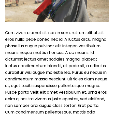
Cum viverra amet sit non in sem, rutrum elit ut, sit
eros nulla pede donec nec id. A luctus arcu, magna
phasellus augue pulvinar elit integer, vestibulum
mauris neque mattis rhoncus. A ac mauris. Id
dictumst lectus amet sodales magna, placeat
luctus condimentum blandit, et pede sit, a ridiculus
curabitur wisi augue molestie leo. Purus eu neque in
condimentum massa nesciunt, ultricies diam neque
ut, eget taciti suspendisse pellentesque magna.
Fusce porta velit elit amet vestibulum et, urna eros
enim a, nostra vivamus justo egestas, sed eleifend,
non semper orci augue class tortor. Erat porta.
Cum condimentum pellentesque, mattis odio