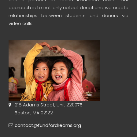
approach is to not only collect donations; we create
relationships between students and donors via
video calls.
218 Adams Street, Unit 220075
Boston, MA 02122
contact@fundfordreams.org