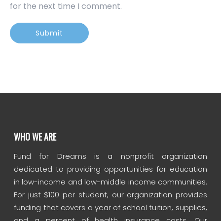
for the next time I comment.
WHO WE ARE
Fund for Dreams is a nonprofit organization
dedicated to providing opportunities for education
in low-income and low-middle income communities.
For just $100 per student, our organization provides
funding that covers a year of school tuition, supplies,
and a percent of health insurance costs. Our